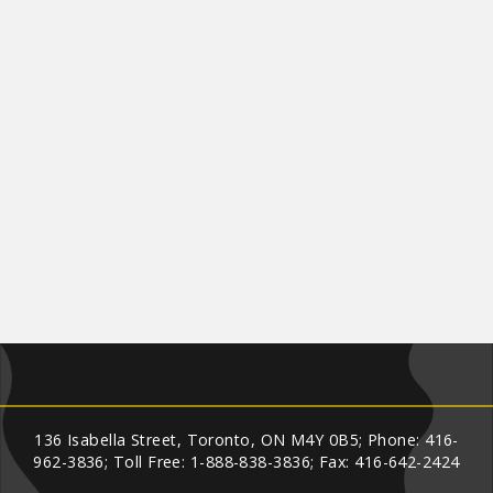
136 Isabella Street, Toronto, ON M4Y 0B5; Phone: 416-
962-3836; Toll Free: 1-888-838-3836; Fax: 416-642-2424